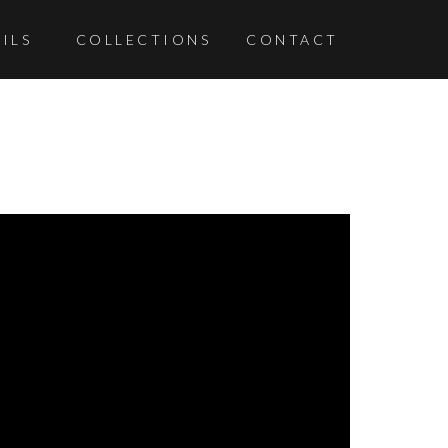
ILS
COLLECTIONS
CONTACT