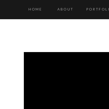
HOME
ABOUT
PORTFOL