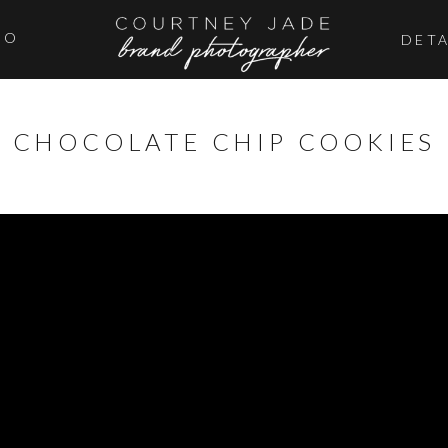
IO
DETA
CHOCOLATE CHIP COOKIES