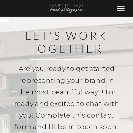
LET'S WORK
TOGETHER
Are you ready to get started
representing your brand in
the most beautiful way?! I’m
ready and excited to chat with
you! Complete this contact
form and I’ll be in touch soon!