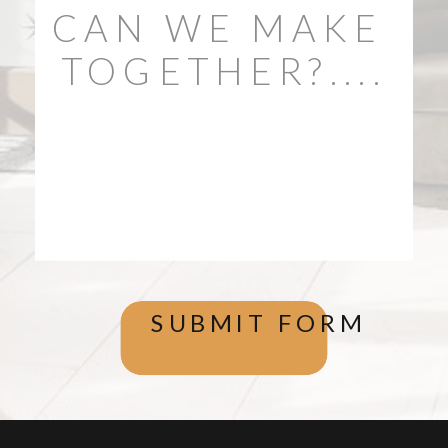
SUBMIT FORM